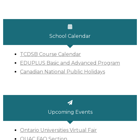
School Calendar
TCDSB Course Calendar
EDUPLUS Basic and Advanced Program
Canadian National Public Holidays
Upcoming Events
Ontario Universities Virtual Fair
OUAC FAQ Section