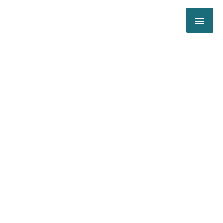
跳
主
至
内
菜
容
单