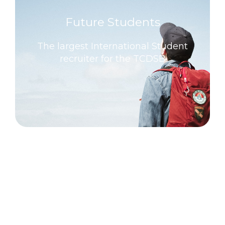
Future Students
The largest International Student
recruiter for the TCDSB