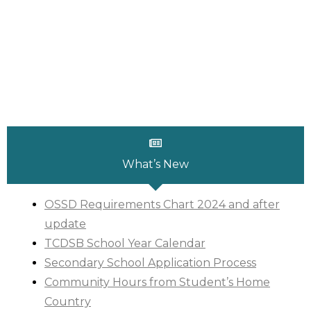
What’s New
OSSD Requirements Chart 2024 and after
update
TCDSB School Year Calendar
Secondary School Application Process
C
ommunity Hours from Student’s Home
Country