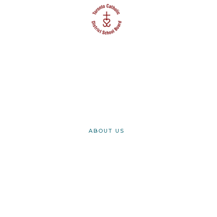
Securing safe and
successful transitions
for International
Students
ABOUT US