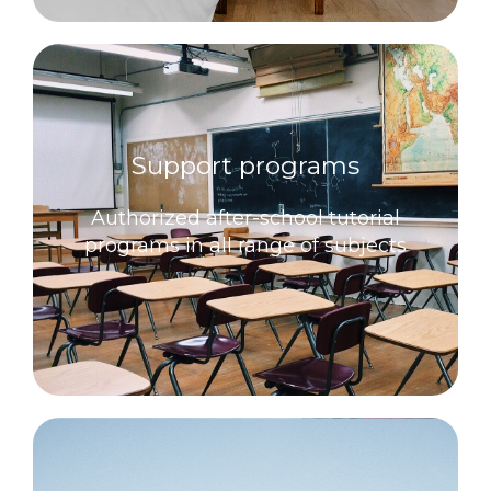
Support programs
Authorized after-school tutorial
programs in all range of subjects