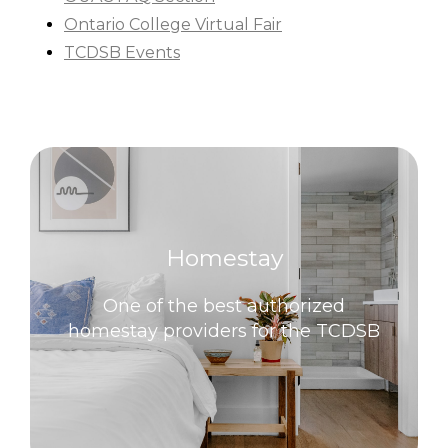
Ontario College Virtual Fair
TCDSB Events
Homestay
One of the best authorized
homestay providers for the TCDSB