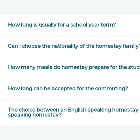
How long is usually for a school year term?
Can I choose the nationality of the homestay family
How many meals do homestay prepare for the stud
How long can be accepted for the commuting?
The choice between an English speaking homestay a
speaking homestay?