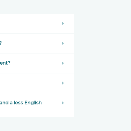
?
ent?
nd a less English