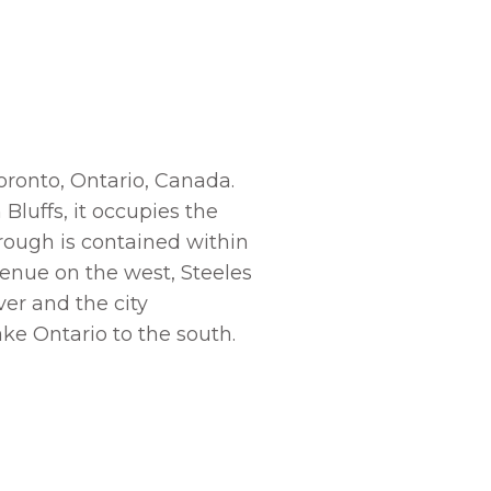
Toronto, Ontario, Canada.
Bluffs, it occupies the
orough is contained within
venue on the west, Steeles
er and the city
ake Ontario to the south.