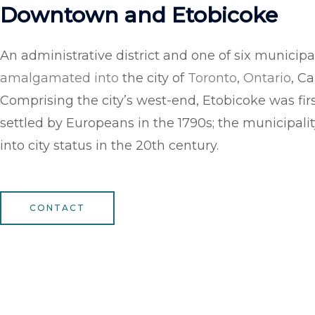
Downtown and Etobicoke
An administrative district and one of six municipal
amalgamated into
the city of
Toronto
,
Ontario
, C
Comprising the city’s west-end, Etobicoke was fir
settled by Europeans in the 1790s; the municipali
into city status in the 20th century.
CONTACT