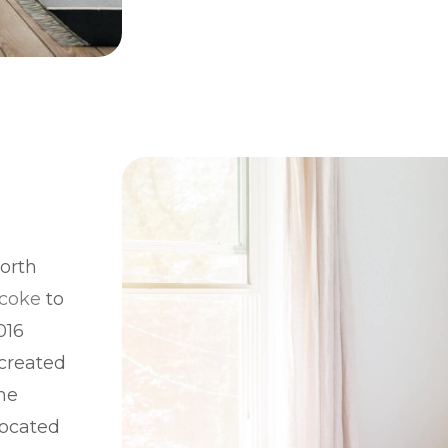
north
icoke
to
016
 created
the
located