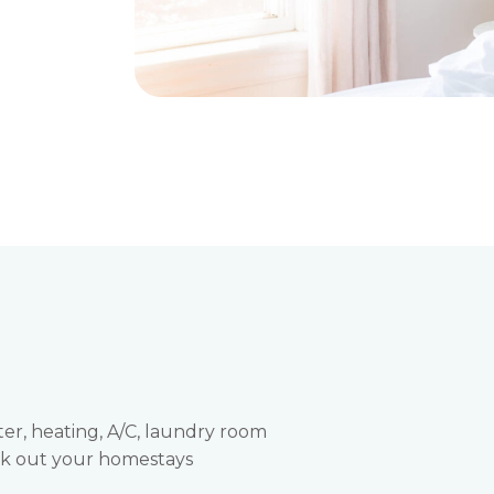
ter, heating, A/C, laundry room
eck out your homestays