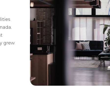
ities
anada.
st
ty grew