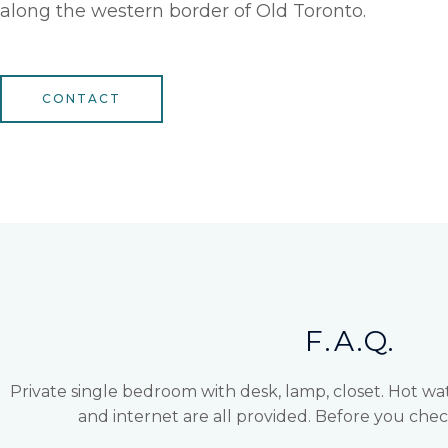
along the western border of Old Toronto.
CONTACT
F.A.Q.
Private single bedroom with desk, lamp, closet. Hot wa
and internet are all provided. Before you ch