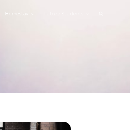
搜
Homestay
Future Students
索