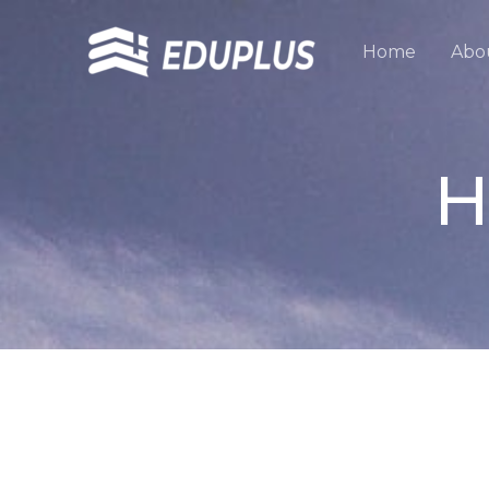
跳
至
Home
Abo
内
容
H