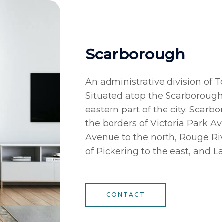
Scarborough
An administrative division of 
Situated atop the Scarborough 
eastern part of the city. Scarb
the borders of Victoria Park A
Avenue to the north, Rouge Riv
of Pickering to the east, and L
CONTACT