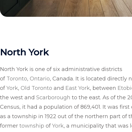
North York
North York is one of six administrative districts
of
Toronto
,
Ontario
, Canada. It is located directly 
of
York
,
Old Toronto
and
East York
, between
Etob
the west and
Scarborough
to the east. As of the 2
Census, it had a population of 869,401. It was first
as a township in 1922 out of the northern part of 
former
township
of
York
, a municipality that was 