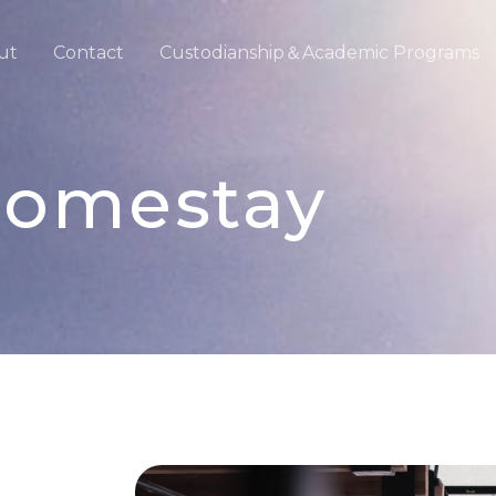
ut
Contact
Custodianship＆Academic Programs
omestay